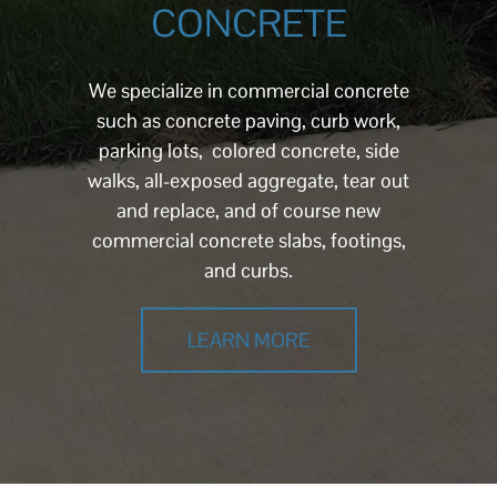
CONCRETE
We specialize in commercial concrete
such as concrete paving, curb work,
parking lots, colored concrete, side
walks, all-exposed aggregate, tear out
and replace, and of course new
commercial concrete slabs, footings,
and curbs.
LEARN MORE