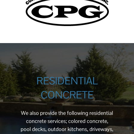
RESIDENTIAL
CONCRETE
We also provide the following residential
concrete services; colored concrete,
pool decks, outdoor kitchens, driveways,