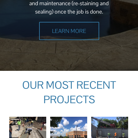
and maintenance (re-staining and
sealing) once the job is done.
LEARN MORE
OUR MOST RECENT
PROJECTS