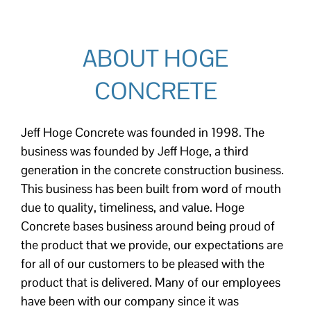
ABOUT HOGE
CONCRETE
Jeff Hoge Concrete was founded in 1998. The
business was founded by Jeff Hoge, a third
generation in the concrete construction business.
This business has been built from word of mouth
due to quality, timeliness, and value. Hoge
Concrete bases business around being proud of
the product that we provide, our expectations are
for all of our customers to be pleased with the
product that is delivered. Many of our employees
have been with our company since it was