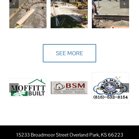
SEE MORE
15233 Broadmoor Street Overland Park, KS 66223