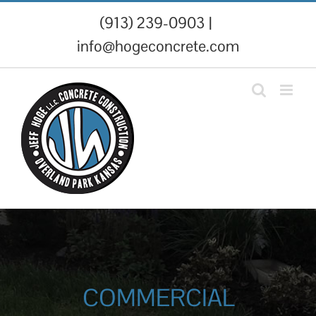
Skip
(913) 239-0903
|
to
info@hogeconcrete.com
content
COMMERCIAL