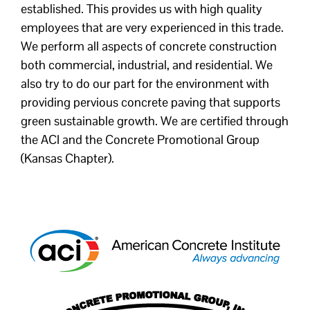
established. This provides us with high quality
employees that are very experienced in this trade.
We perform all aspects of concrete construction
both commercial, industrial, and residential. We
also try to do our part for the environment with
providing pervious concrete paving that supports
green sustainable growth. We are certified through
the ACI and the Concrete Promotional Group
(Kansas Chapter).