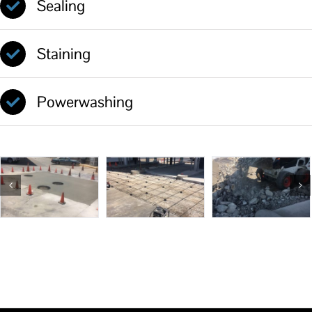
Sealing
Staining
Powerwashing