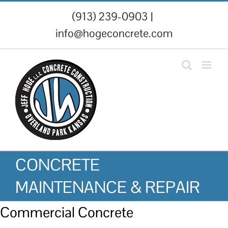
Skip
(913) 239-0903
|
to
info@hogeconcrete.com
content
CONCRETE
MAINTENANCE & REPAIR
Commercial Concrete