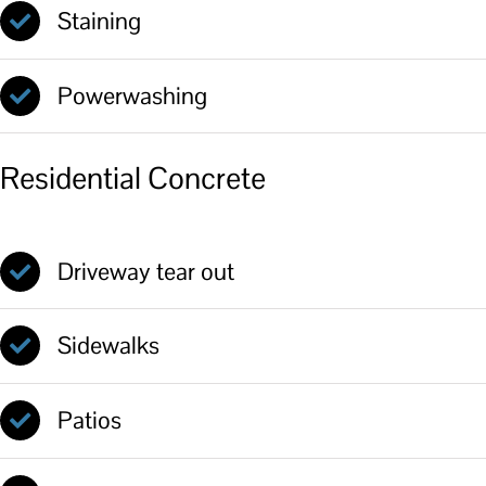
Staining
Powerwashing
Residential Concrete
Driveway tear out
Sidewalks
Patios