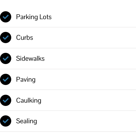
Parking Lots
Curbs
Sidewalks
Paving
Caulking
Sealing