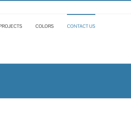
PROJECTS
COLORS
CONTACT US