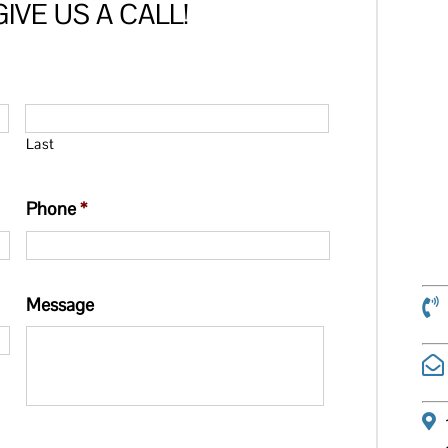
IVE US A CALL!
Last
Phone
*
Message
