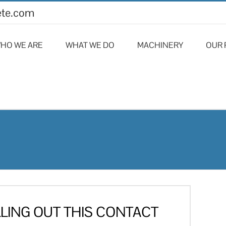
ete.com
HO WE ARE
WHAT WE DO
MACHINERY
OUR 
LLING OUT THIS CONTACT