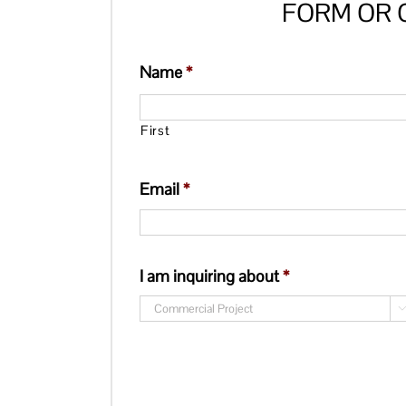
FORM OR G
Name
*
First
Email
*
I am inquiring about
*