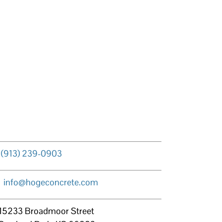
(913) 239-0903
info@hogeconcrete.com
15233 Broadmoor Street