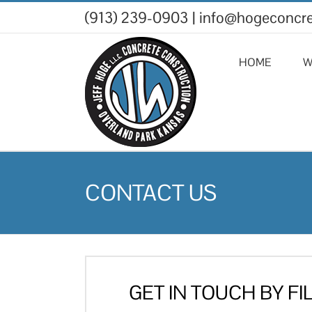
Skip
(913) 239-0903
|
info@hogeconcr
to
content
HOME
W
CONTACT US
GET IN TOUCH BY FI